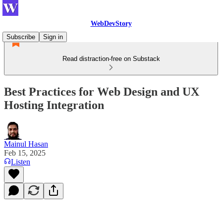
WebDevStory
Subscribe
Sign in
Read distraction-free on Substack
Best Practices for Web Design and UX
Hosting Integration
Mainul Hasan
Feb 15, 2025
Listen