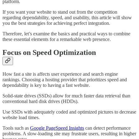
platform.
If you want your website to stand out from the competition
regarding dependability, speed, and usability, this article will show
you the best strategies for achieving perfect integration.
Therefore, let’s examine the basics and practical ways to combine
these essential elements for a remarkable web presence.
Focus on Speed Optimization
How fast a site is affects user experience and search engine
rankings. Choosing a hosting provider that prioritizes speed and
dependability is key to having a fast website.
Solid-state drives (SSDs) allow for much faster data retrieval than
conventional hard disk drives (HDDs).
Use SSDs with adequately coded and optimized pictures to decrease
website load times.
Tools such as
Google PageSpeed Insights
can detect performance
problems. A slow-loading site may frustrate users, resulting in higher