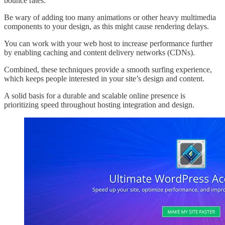
bounce rates.
Be wary of adding too many animations or other heavy multimedia
components to your design, as this might cause rendering delays.
You can work with your web host to increase performance further
by enabling caching and content delivery networks (CDNs).
Combined, these techniques provide a smooth surfing experience,
which keeps people interested in your site’s design and content.
A solid basis for a durable and scalable online presence is
prioritizing speed throughout hosting integration and design.