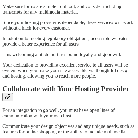
Make sure forms are simple to fill out, and consider including
transcripts for any multimedia material.
Since your hosting provider is dependable, these services will work
without a hitch for every customer.
In addition to meeting regulatory obligations, accessible websites
provide a better experience for all users.
This welcoming attitude nurtures brand loyalty and goodwill.
Your dedication to providing excellent service to all users will be
evident when you make your site accessible via thoughtful design
and hosting, allowing you to reach more people.
Collaborate with Your Hosting Provider
For an integration to go well, you must have open lines of
communication with your web host.
Communicate your design objectives and any unique needs, such as
features for online shopping or the ability to include multimedia.