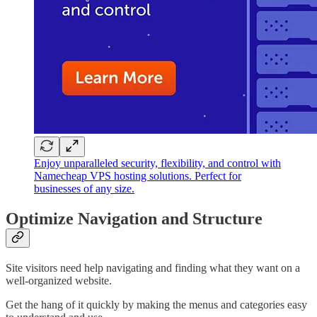
Enjoy unparalleled security, flexibility, and control with
Namecheap VPS hosting solutions. Perfect for
businesses of any size.
Optimize Navigation and Structure
Site visitors need help navigating and finding what they want on a
well-organized website.
Get the hang of it quickly by making the menus and categories easy