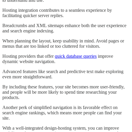
to understand and use.
Hosting integration contributes to a seamless experience by
facilitating quicker server replies.
Breadcrumbs and XML sitemaps enhance both the user experience
and search engine indexing.
When planning the layout, keep usability in mind. Avoid pages or
menus that are too linked or too cluttered for visitors.
Hosting providers that offer
quick database queries
improve
dynamic website navigation.
Advanced features like search and predictive text make exploring
even more straightforward.
By including these features, your site becomes more user-friendly,
and people will be more likely to spend time researching your
products.
Another perk of simplified navigation is its favorable effect on
search engine rankings, which means more people can find your
site.
With a well-integrated design-hosting system, you can improve