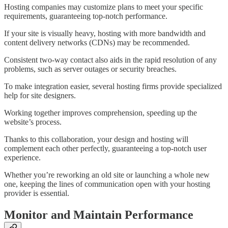
Hosting companies may customize plans to meet your specific
requirements, guaranteeing top-notch performance.
If your site is visually heavy, hosting with more bandwidth and
content delivery networks (CDNs) may be recommended.
Consistent two-way contact also aids in the rapid resolution of any
problems, such as server outages or security breaches.
To make integration easier, several hosting firms provide specialized
help for site designers.
Working together improves comprehension, speeding up the
website’s process.
Thanks to this collaboration, your design and hosting will
complement each other perfectly, guaranteeing a top-notch user
experience.
Whether you’re reworking an old site or launching a whole new
one, keeping the lines of communication open with your hosting
provider is essential.
Monitor and Maintain Performance