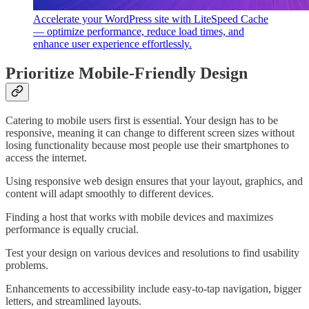
Accelerate your WordPress site with LiteSpeed Cache
— optimize performance, reduce load times, and
enhance user experience effortlessly.
Prioritize Mobile-Friendly Design
Catering to mobile users first is essential. Your design has to be
responsive, meaning it can change to different screen sizes without
losing functionality because most people use their smartphones to
access the internet.
Using responsive web design ensures that your layout, graphics, and
content will adapt smoothly to different devices.
Finding a host that works with mobile devices and maximizes
performance is equally crucial.
Test your design on various devices and resolutions to find usability
problems.
Enhancements to accessibility include easy-to-tap navigation, bigger
letters, and streamlined layouts.