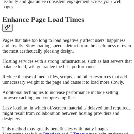
usability and guarantee consistent engagement across your web
pages.
Enhance Page Load Times
Pages that take too long to load negatively affect users’ happiness
and loyalty. Slow loading speeds detract from the usefulness of even
the most aesthetically pleasing design.
Hosting services with a strong infrastructure, such as fast servers that
balance load, will guarantee the best performance.
Reduce the use of media files, scripts, and other resources that add
unnecessary weight to the page and cause it to load more slowly.
Additional techniques to increase performance include setting
browser caching and compressing files.
Lazy loading, in which off-screen material is delayed until required,
might result from collaboration between hosting providers and
designers.
This method may greatly benefit sites with many images.