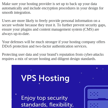
Make sure your hosting provider is set up to back up your data
automatically and include encryption procedures in your design for
smooth integration.
Users are more likely to freely provide personal information on a
secure website because they trust it. To further prevent security gaps,
ensure your plugins and content management system (CMS) are
always up-to-date.
Your defenses will be much stronger if your hosting company offers
DDoS protection and two-factor authentication services.
Protecting user data and your brand’s reputation from cyber-attacks
requires a mix of secure hosting and diligent design standards.