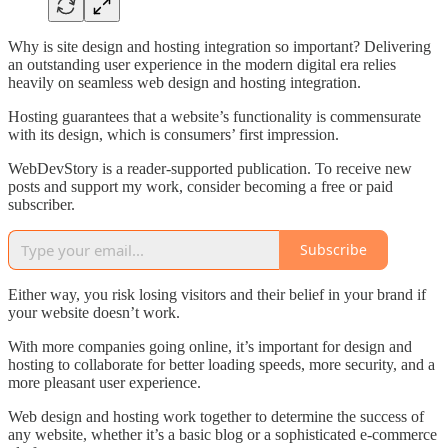
Why is site design and hosting integration so important? Delivering
an outstanding user experience in the modern digital era relies
heavily on seamless web design and hosting integration.
Hosting guarantees that a website’s functionality is commensurate
with its design, which is consumers’ first impression.
WebDevStory is a reader-supported publication. To receive new
posts and support my work, consider becoming a free or paid
subscriber.
Subscribe
Either way, you risk losing visitors and their belief in your brand if
your website doesn’t work.
With more companies going online, it’s important for design and
hosting to collaborate for better loading speeds, more security, and a
more pleasant user experience.
Web design and hosting work together to determine the success of
any website, whether it’s a basic blog or a sophisticated e-commerce