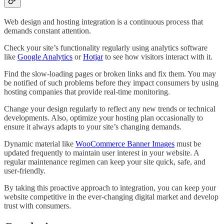
Web design and hosting integration is a continuous process that
demands constant attention.
Check your site’s functionality regularly using analytics software
like
Google Analytics
or
Hotjar
to see how visitors interact with it.
Find the slow-loading pages or broken links and fix them. You may
be notified of such problems before they impact consumers by using
hosting companies that provide real-time monitoring.
Change your design regularly to reflect any new trends or technical
developments. Also, optimize your hosting plan occasionally to
ensure it always adapts to your site’s changing demands.
Dynamic material like
WooCommerce Banner Images
must be
updated frequently to maintain user interest in your website. A
regular maintenance regimen can keep your site quick, safe, and
user-friendly.
By taking this proactive approach to integration, you can keep your
website competitive in the ever-changing digital market and develop
trust with consumers.