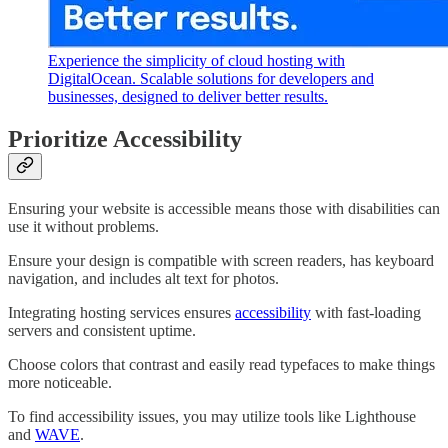
Experience the simplicity of cloud hosting with
DigitalOcean. Scalable solutions for developers and
businesses, designed to deliver better results.
Prioritize Accessibility
Ensuring your website is accessible means those with disabilities can
use it without problems.
Ensure your design is compatible with screen readers, has keyboard
navigation, and includes alt text for photos.
Integrating hosting services ensures
accessibility
with fast-loading
servers and consistent uptime.
Choose colors that contrast and easily read typefaces to make things
more noticeable.
To find accessibility issues, you may utilize tools like Lighthouse
and
WAVE
.