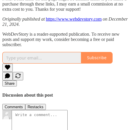
purchase through these links, I may earn a small commission at no
extra cost to you. Thanks for your support!
Originally published at
https://www.webdevstory.com
on December
21, 2024.
WebDevStory is a reader-supported publication. To receive new
posts and support my work, consider becoming a free or paid
subscriber.
Subscribe
Share
Discussion about this post
Comments
Restacks