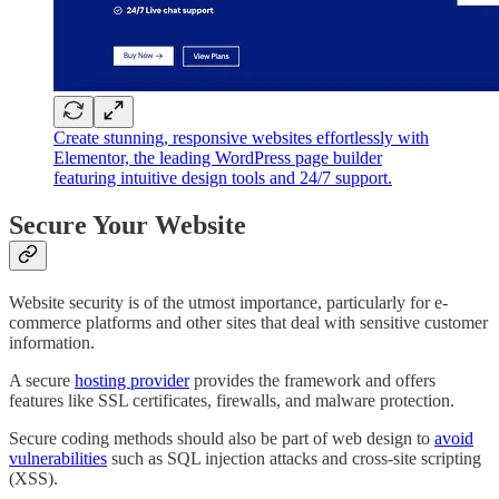
Create stunning, responsive websites effortlessly with
Elementor, the leading WordPress page builder
featuring intuitive design tools and 24/7 support.
Secure Your Website
Website security is of the utmost importance, particularly for e-
commerce platforms and other sites that deal with sensitive customer
information.
A secure
hosting provider
provides the framework and offers
features like SSL certificates, firewalls, and malware protection.
Secure coding methods should also be part of web design to
avoid
vulnerabilities
such as SQL injection attacks and cross-site scripting
(XSS).