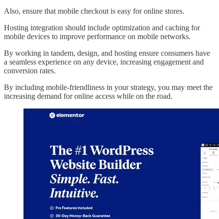
Also, ensure that mobile checkout is easy for online stores.
Hosting integration should include optimization and caching for
mobile devices to improve performance on mobile networks.
By working in tandem, design, and hosting ensure consumers have
a seamless experience on any device, increasing engagement and
conversion rates.
By including mobile-friendliness in your strategy, you may meet the
increasing demand for online access while on the road.