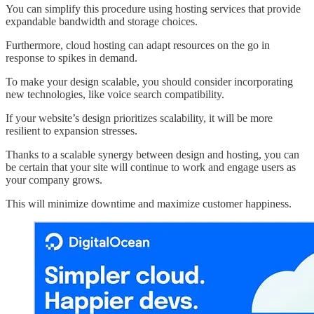
You can simplify this procedure using hosting services that provide
expandable bandwidth and storage choices.
Furthermore, cloud hosting can adapt resources on the go in
response to spikes in demand.
To make your design scalable, you should consider incorporating
new technologies, like voice search compatibility.
If your website’s design prioritizes scalability, it will be more
resilient to expansion stresses.
Thanks to a scalable synergy between design and hosting, you can
be certain that your site will continue to work and engage users as
your company grows.
This will minimize downtime and maximize customer happiness.