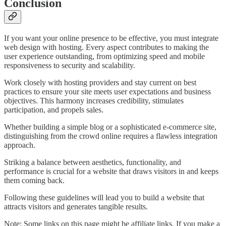
Conclusion
If you want your online presence to be effective, you must integrate
web design with hosting. Every aspect contributes to making the
user experience outstanding, from optimizing speed and mobile
responsiveness to security and scalability.
Work closely with hosting providers and stay current on best
practices to ensure your site meets user expectations and business
objectives. This harmony increases credibility, stimulates
participation, and propels sales.
Whether building a simple blog or a sophisticated e-commerce site,
distinguishing from the crowd online requires a flawless integration
approach.
Striking a balance between aesthetics, functionality, and
performance is crucial for a website that draws visitors in and keeps
them coming back.
Following these guidelines will lead you to build a website that
attracts visitors and generates tangible results.
Note: Some links on this page might be affiliate links. If you make a