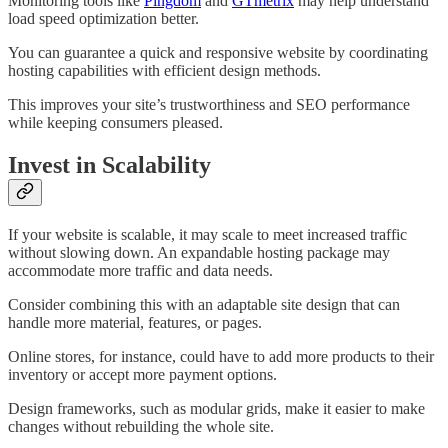
Monitoring tools like
Pingdom
and
GTmetrix
may help understand
load speed optimization better.
You can guarantee a quick and responsive website by coordinating
hosting capabilities with efficient design methods.
This improves your site’s trustworthiness and SEO performance
while keeping consumers pleased.
Invest in Scalability
If your website is scalable, it may scale to meet increased traffic
without slowing down. An expandable hosting package may
accommodate more traffic and data needs.
Consider combining this with an adaptable site design that can
handle more material, features, or pages.
Online stores, for instance, could have to add more products to their
inventory or accept more payment options.
Design frameworks, such as modular grids, make it easier to make
changes without rebuilding the whole site.